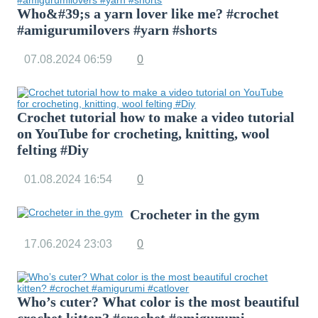
Who&#39;s a yarn lover like me? #crochet
#amigurumilovers #yarn #shorts
07.08.2024
06:59
0
Crochet tutorial how to make a video tutorial
on YouTube for crocheting, knitting, wool
felting #Diy
01.08.2024
16:54
0
Crocheter in the gym
17.06.2024
23:03
0
Who’s cuter? What color is the most beautiful