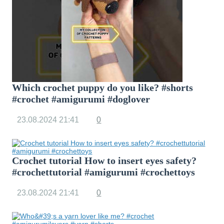
Which crochet puppy do you like? #shorts
#crochet #amigurumi #doglover
23.08.2024
21:41
0
Crochet tutorial How to insert eyes safety?
#crochettutorial #amigurumi #crochettoys
23.08.2024
21:41
0