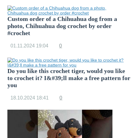
Custom order of a Chihuahua dog from a
photo, Chihuahua dog crochet by order
#crochet
01.11.2024
19:04
0
Do you like this crochet tiger, would you like
to crochet it? I&#39;ll make a free pattern for
you
18.10.2024
18:41
0