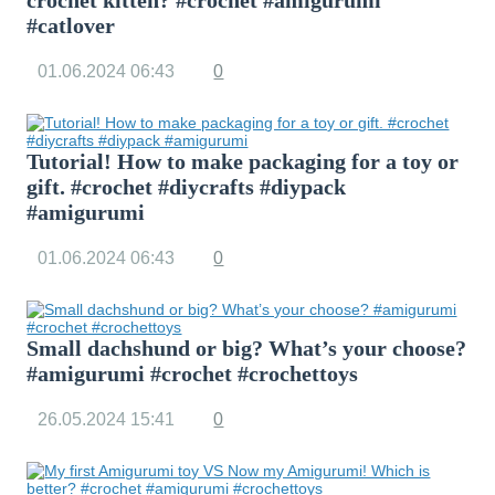
crochet kitten? #crochet #amigurumi
#catlover
01.06.2024
06:43
0
Tutorial! How to make packaging for a toy or
gift. #crochet #diycrafts #diypack
#amigurumi
01.06.2024
06:43
0
Small dachshund or big? What’s your choose?
#amigurumi #crochet #crochettoys
26.05.2024
15:41
0