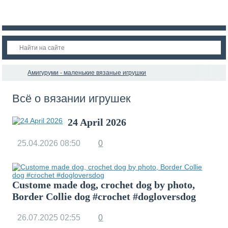
Амигуруми - маленькие вязаные игрушки
Всё о вязании игрушек
24 April 2026
25.04.2026
08:50
0
Custome made dog, crochet dog by photo,
Border Collie dog #crochet #dogloversdog
26.07.2025
02:55
0