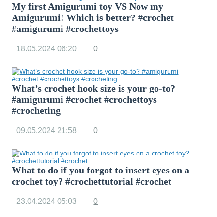
My first Amigurumi toy VS Now my
Amigurumi! Which is better? #crochet
#amigurumi #crochettoys
18.05.2024
06:20
0
What’s crochet hook size is your go-to?
#amigurumi #crochet #crochettoys
#crocheting
09.05.2024
21:58
0
What to do if you forgot to insert eyes on a
crochet toy? #crochettutorial #crochet
23.04.2024
05:03
0